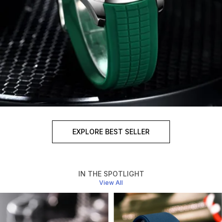
EXPLORE BEST SELLER
IN THE SPOTLIGHT
View All