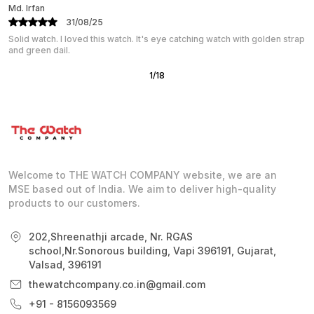
K Jagan
31/08/25
The rose gold finish is simply elegant and luxurious. It feels premium
on the wrist, with just the right balance
2
/
18
Welcome to THE WATCH COMPANY website, we are an
MSE based out of India. We aim to deliver high-quality
products to our customers.
202,Shreenathji arcade, Nr. RGAS
school,Nr.Sonorous building, Vapi 396191, Gujarat,
Valsad, 396191
thewatchcompany.co.in@gmail.com
+91 - 8156093569