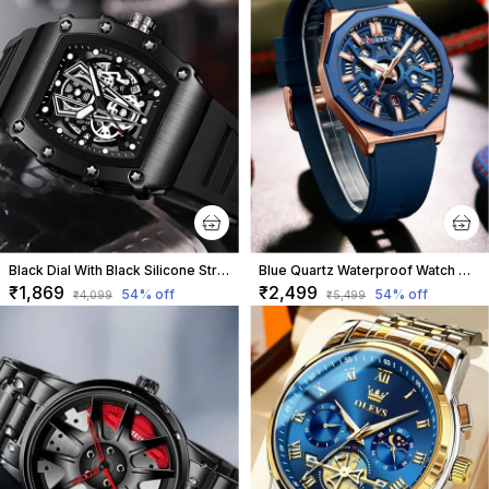
Black Dial With Black Silicone Strap For Men
Blue Quartz Waterproof Watch With Rubber Strap For Men
₹1,869
₹2,499
54
% off
54
% off
₹4,099
₹5,499