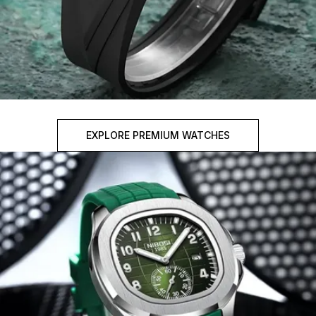
EXPLORE PREMIUM WATCHES