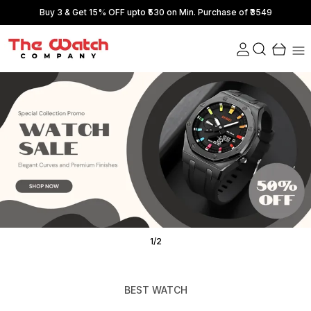
Buy 3 & Get 15% OFF upto ₹530 on Min. Purchase of ₹3549
1
/
2
BEST WATCH