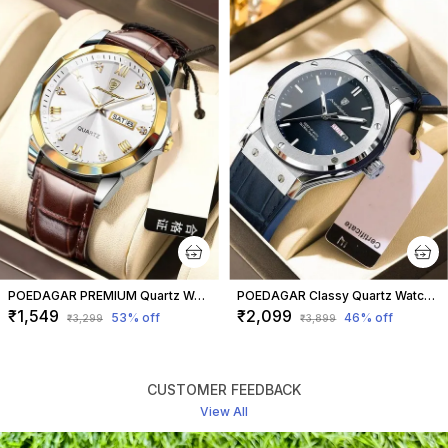
POEDAGAR PREMIUM Quartz Watch with Leather Strap Regular
POEDAGAR Classy Quartz Watch for Men Blue Strap
₹1,549
₹2,099
53
% off
46
% off
₹3,299
₹3,899
CUSTOMER FEEDBACK
View All