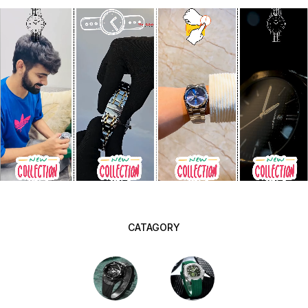
CATAGORY