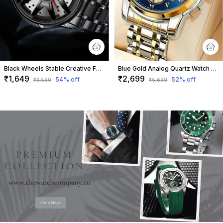
Black Wheels Stable Creative Fashion Watch For Men
Blue Gold Analog Quartz Watch For Men
₹1,649
₹2,699
54
% off
52
% off
₹3,599
₹5,699