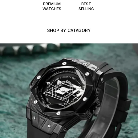
PREMIUM
BEST
WATCHES
SELLING
SHOP BY CATAGORY