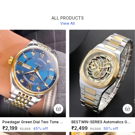
ALL PRODUCTS
View All
Poedagar Green Dial Two Tone Strap
BESTWIN-SERIES Automatics Golden Dial Watch
₹2,199
₹2,499
45
% off
50
% off
₹3,999
₹4,999